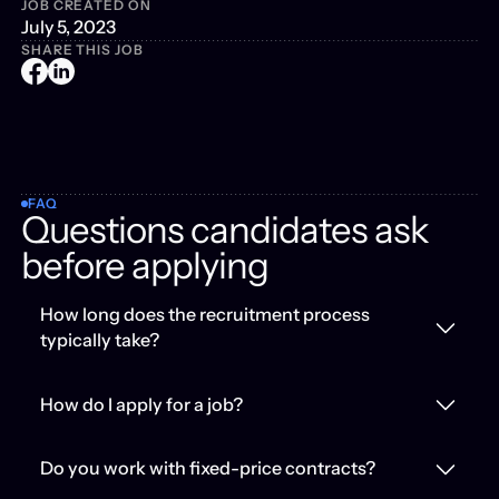
JOB CREATED ON
July 5, 2023
SHARE THIS JOB
FAQ
Questions candidates ask
before applying
How long does the recruitment process
typically take?
How do I apply for a job?
Do you work with fixed-price contracts?