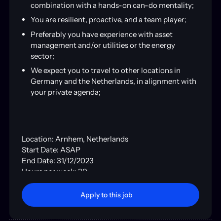
combination with a hands-on can-do mentality;
You are resilient, proactive, and a team player;
Preferably you have experience with asset
management and/or utilities or the energy
sector;
We expect you to travel to other locations in
Germany and the Netherlands, in alignment with
your private agenda;
Location: Arnhem, Netherlands
Start Date: ASAP
End Date: 31/12/2023
Hours per week: 30
Type: Contract
Apply to this job
Apply to this job