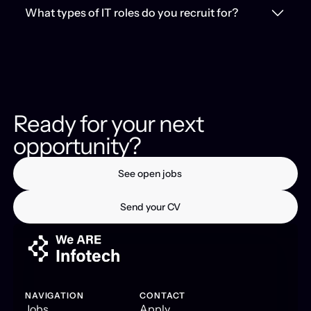
What types of IT roles do you recruit for?
Ready for your next
opportunity?
See open jobs
See open jobs
Send your CV
Send your CV
NAVIGATION
CONTACT
Jobs
Apply