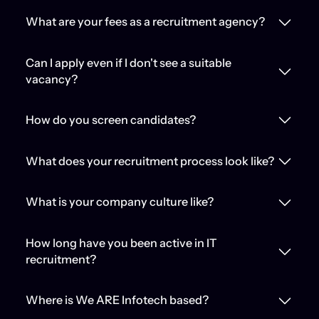
What are your fees as a recruitment agency?
Can I apply even if I don't see a suitable
vacancy?
How do you screen candidates?
What does your recruitment process look like?
What is your company culture like?
How long have you been active in IT
recruitment?
Where is We ARE Infotech based?