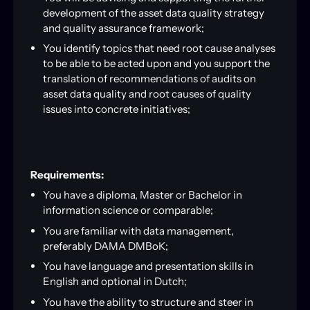
development of the asset data quality strategy
and quality assurance framework;
You identify topics that need root cause analyses
to be able to be acted upon and you support the
translation of recommendations of audits on
asset data quality and root causes of quality
issues into concrete initiatives;
Requirements:
You have a diploma, Master or Bachelor in
information science or comparable;
You are familiar with data management,
preferably DAMA DMBoK;
You have language and presentation skills in
English and optional in Dutch;
You have the ability to structure and steer in