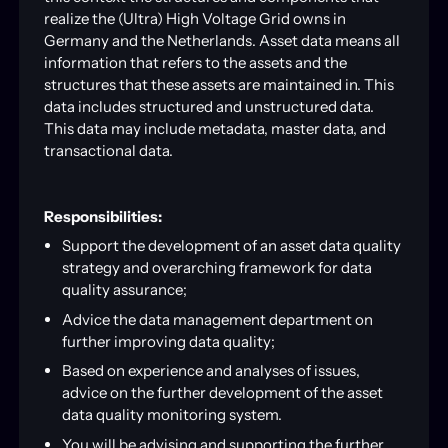
realize the (Ultra) High Voltage Grid owns in
Germany and the Netherlands. Asset data means all
information that refers to the assets and the
structures that these assets are maintained in. This
data includes structured and unstructured data.
This data may include metadata, master data, and
transactional data.
Responsibilities:
Support the development of an asset data quality
strategy and overarching framework for data
quality assurance;
Advice the data management department on
further improving data quality;
Based on experience and analyses of issues,
advice on the further development of the asset
data quality monitoring system.
You will be advising and supporting the further