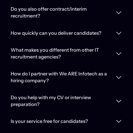
Do you also offer contract/interim
recruitment?
How quickly can you deliver candidates?
What makes you different from other IT
recruitment agencies?
How do I partner with We ARE Infotech as a
hiring company?
Do you help with my CV or interview
preparation?
Is your service free for candidates?