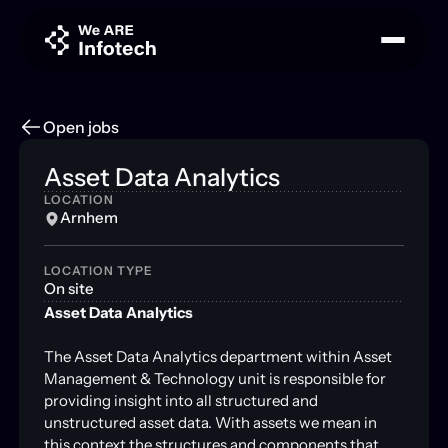
Open jobs
Asset Data Analytics
LOCATION
Arnhem
LOCATION TYPE
On site
Asset Data Analytics
The Asset Data Analytics department within Asset
Management & Technology unit is responsible for
providing insight into all structured and
unstructured asset data. With assets we mean in
this context the structures and components that