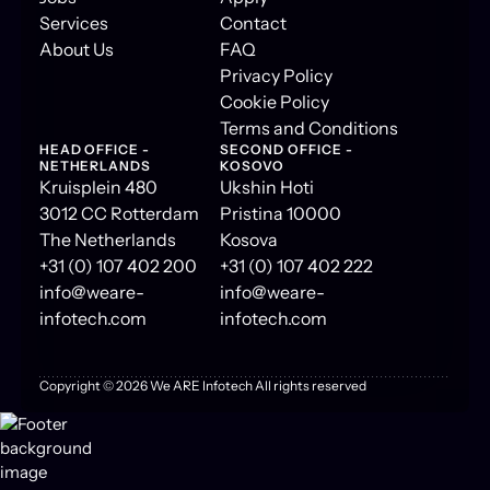
Services
Contact
About Us
FAQ
Privacy Policy
Cookie Policy
Terms and Conditions
HEAD OFFICE -
SECOND OFFICE -
NETHERLANDS
KOSOVO
Kruisplein 480
Ukshin Hoti
3012 CC Rotterdam
Pristina 10000
The Netherlands
Kosova
+31 (0) 107 402 200
+31 (0) 107 402 222
info@weare-
info@weare-
infotech.com
infotech.com
Copyright ©
2026
We ARE Infotech All rights reserved